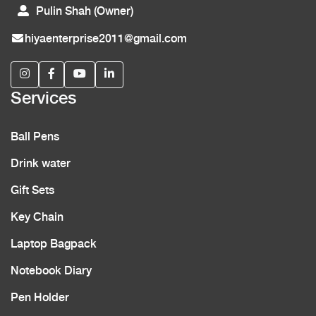
Pulin Shah (Owner)
hiyaenterprise2011@gmail.com
Services
Ball Pens
Drink water
Gift Sets
Key Chain
Laptop Bagpack
Notebook Diary
Pen Holder