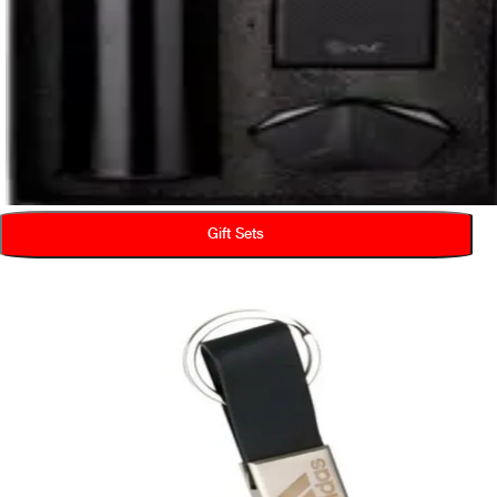
Gift Sets