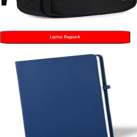
Laptop Bagpack