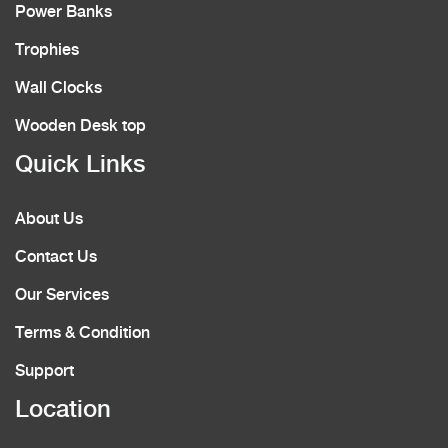
Power Banks
Trophies
Wall Clocks
Wooden Desk top
Quick Links
About Us
Contact Us
Our Services
Terms & Condition
Support
Location