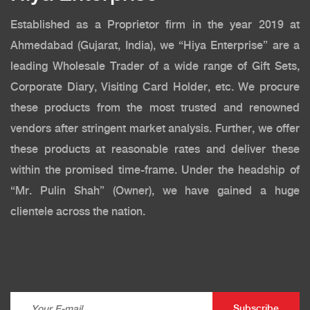
Established as a Proprietor firm in the year 2019 at
Ahmedabad (Gujarat, India), we “Hiya Enterprise” are a
leading Wholesale Trader of a wide range of Gift Sets,
Corporate Diary, Visiting Card Holder, etc. We procure
these products from the most trusted and renowned
vendors after stringent market analysis. Further, we offer
these products at reasonable rates and deliver these
within the promised time-frame. Under the headship of
“Mr. Pulin Shah” (Owner), we have gained a huge
clientele across the nation.