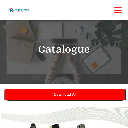
Download All