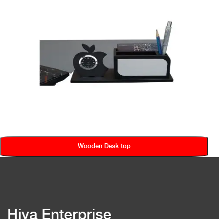
Wooden Desk top
Hiya Enterprise