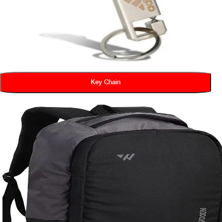
Key Chain