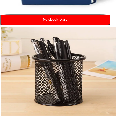
Notebook Diary