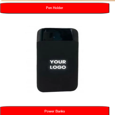
Pen Holder
Power Banks