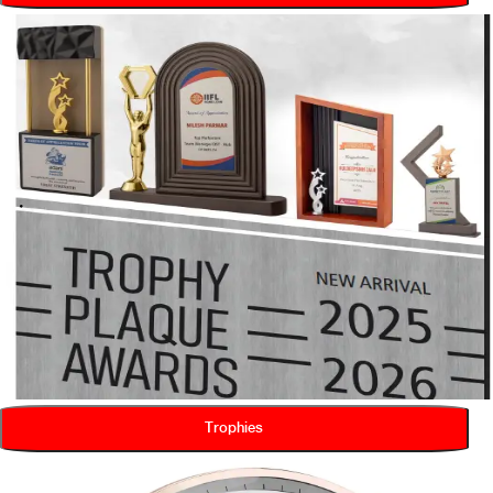
Trophies