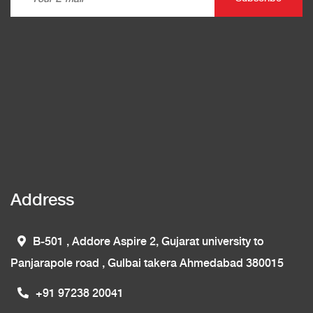
Address
B-501 , Addore Aspire 2, Gujarat university to
Panjarapole road , Gulbai takera Ahmedabad 380015
+91 97238 20041