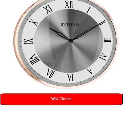
Wall Clocks