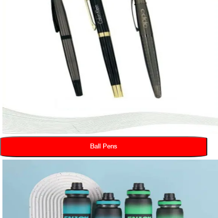
Ball Pens