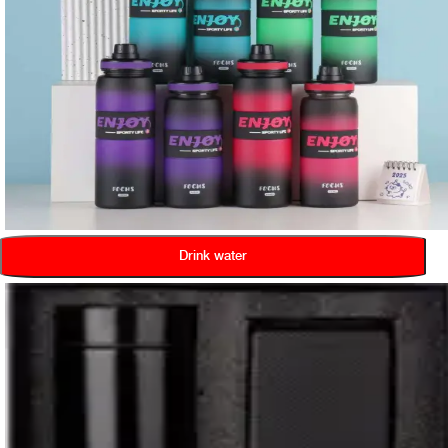
Drink water